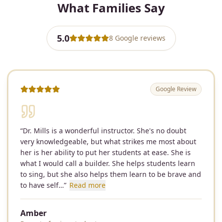
What Families Say
5.0
8
Google
reviews
Google Review
“
Dr. Mills is a wonderful instructor. She's no doubt
very knowledgeable, but what strikes me most about
her is her ability to put her students at ease. She is
what I would call a builder. She helps students learn
to sing, but she also helps them learn to be brave and
to have self…
”
Read more
Amber