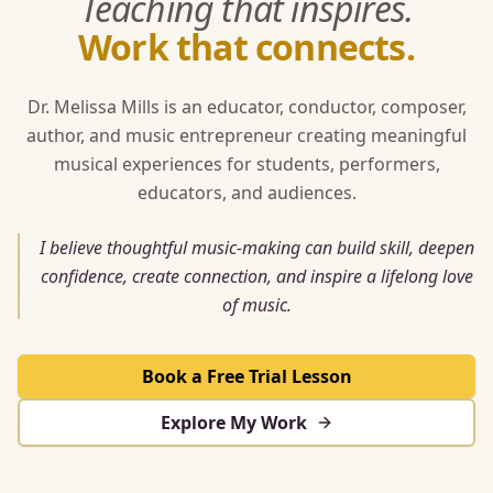
Teaching that inspires.
Work that connects.
Dr. Melissa Mills is an educator, conductor, composer,
author, and music entrepreneur creating meaningful
musical experiences for students, performers,
educators, and audiences.
I believe thoughtful music-making can build skill, deepen
confidence, create connection, and inspire a lifelong love
of music.
Book a Free Trial Lesson
Explore My Work