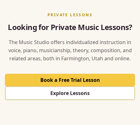
PRIVATE LESSONS
Looking for Private Music Lessons?
The Music Studio offers individualized instruction in
voice, piano, musicianship, theory, composition, and
related areas, both in Farmington, Utah and online.
Book a Free Trial Lesson
Explore Lessons