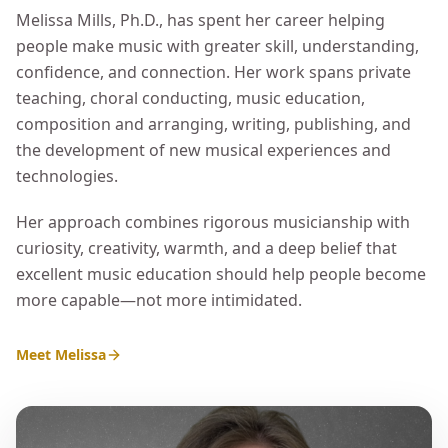
Melissa Mills, Ph.D., has spent her career helping
people make music with greater skill, understanding,
confidence, and connection. Her work spans private
teaching, choral conducting, music education,
composition and arranging, writing, publishing, and
the development of new musical experiences and
technologies.
Her approach combines rigorous musicianship with
curiosity, creativity, warmth, and a deep belief that
excellent music education should help people become
more capable—not more intimidated.
Meet Melissa