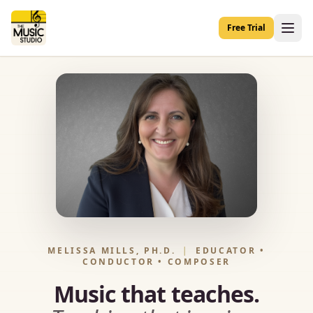
Free Trial
MELISSA MILLS, PH.D.
|
EDUCATOR •
CONDUCTOR • COMPOSER
Music that teaches.