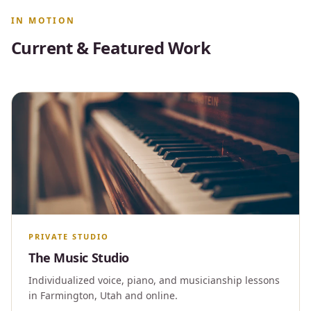
IN MOTION
Current & Featured Work
PRIVATE STUDIO
The Music Studio
Individualized voice, piano, and musicianship lessons
in Farmington, Utah and online.