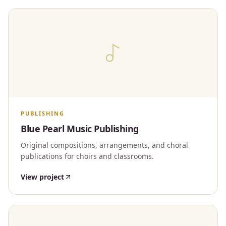
PUBLISHING
Blue Pearl Music Publishing
Original compositions, arrangements, and choral
publications for choirs and classrooms.
View project