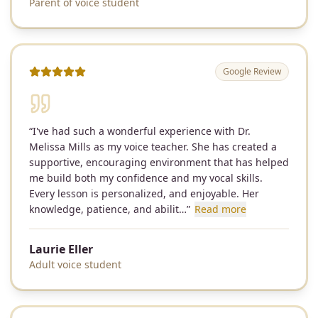
Parent of voice student
Google Review
“
I've had such a wonderful experience with Dr.
Melissa Mills as my voice teacher. She has created a
supportive, encouraging environment that has helped
me build both my confidence and my vocal skills.
Every lesson is personalized, and enjoyable. Her
knowledge, patience, and abilit…
”
Read more
Laurie Eller
Adult voice student