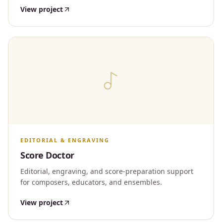
View project
EDITORIAL & ENGRAVING
Score Doctor
Editorial, engraving, and score-preparation support
for composers, educators, and ensembles.
View project