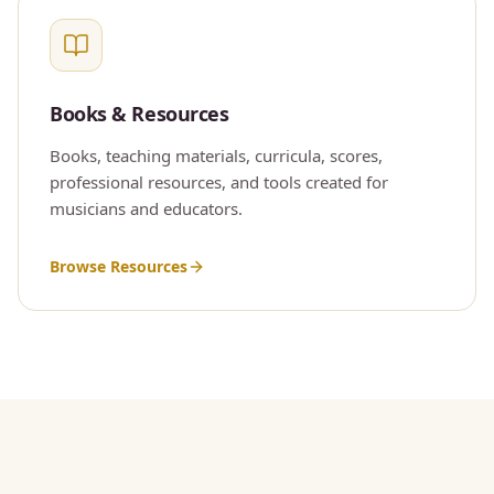
Books & Resources
Books, teaching materials, curricula, scores,
professional resources, and tools created for
musicians and educators.
Browse Resources