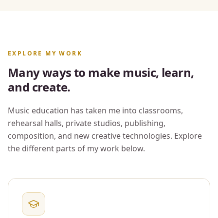
EXPLORE MY WORK
Many ways to make music, learn,
and create.
Music education has taken me into classrooms,
rehearsal halls, private studios, publishing,
composition, and new creative technologies. Explore
the different parts of my work below.