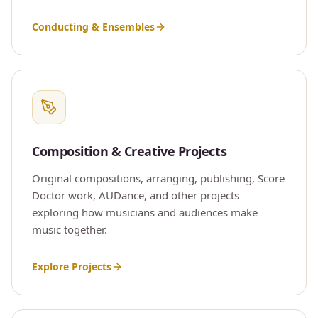
Conducting & Ensembles
Composition & Creative Projects
Original compositions, arranging, publishing, Score
Doctor work, AUDance, and other projects
exploring how musicians and audiences make
music together.
Explore Projects