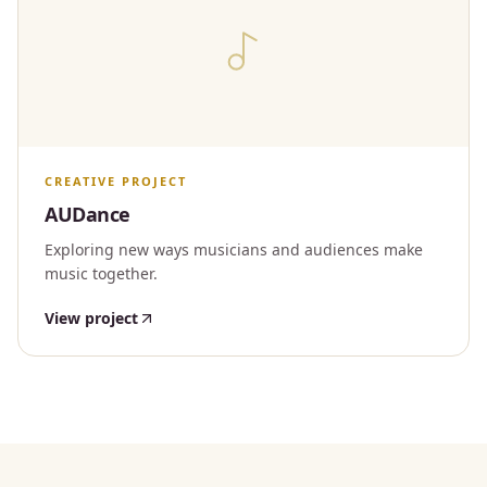
CREATIVE PROJECT
AUDance
Exploring new ways musicians and audiences make
music together.
View project