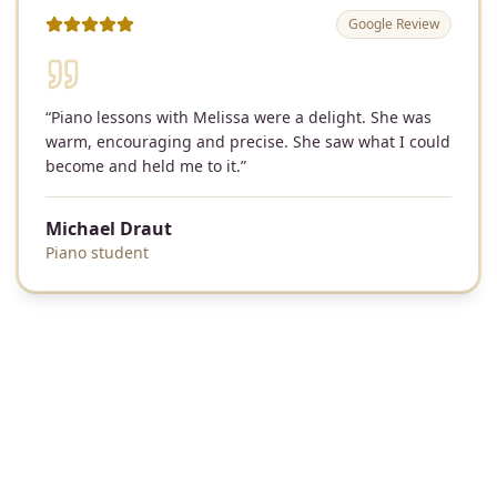
Google Review
“
Piano lessons with Melissa were a delight. She was
warm, encouraging and precise. She saw what I could
become and held me to it.
”
Michael Draut
Piano student