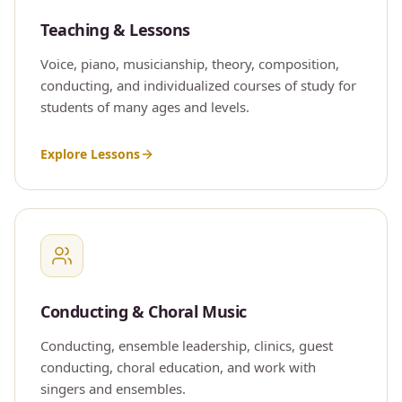
Teaching & Lessons
Voice, piano, musicianship, theory, composition,
conducting, and individualized courses of study for
students of many ages and levels.
Explore Lessons
Conducting & Choral Music
Conducting, ensemble leadership, clinics, guest
conducting, choral education, and work with
singers and ensembles.