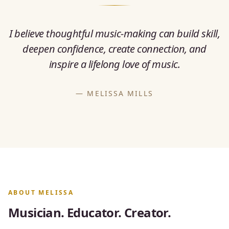
I believe thoughtful music-making can build skill,
deepen confidence, create connection, and
inspire a lifelong love of music.
— MELISSA MILLS
ABOUT MELISSA
Musician. Educator. Creator.