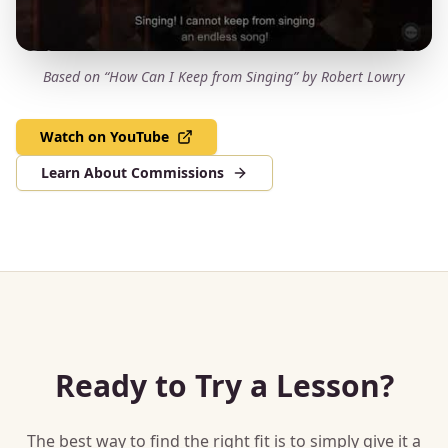
Based on “How Can I Keep from Singing” by Robert Lowry
Watch on YouTube
Learn About Commissions
Ready to Try a Lesson?
The best way to find the right fit is to simply give it a