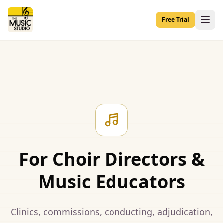
Free Trial
For Choir Directors &
Music Educators
Clinics, commissions, conducting, adjudication,