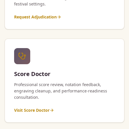
festival settings.
Request Adjudication
Score Doctor
Professional score review, notation feedback,
engraving cleanup, and performance-readiness
consultation.
Visit Score Doctor