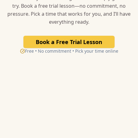
try. Book a free trial lesson—no commitment, no
pressure. Pick a time that works for you, and I’ll have
everything ready.
Book a Free Trial Lesson
Free • No commitment • Pick your time online