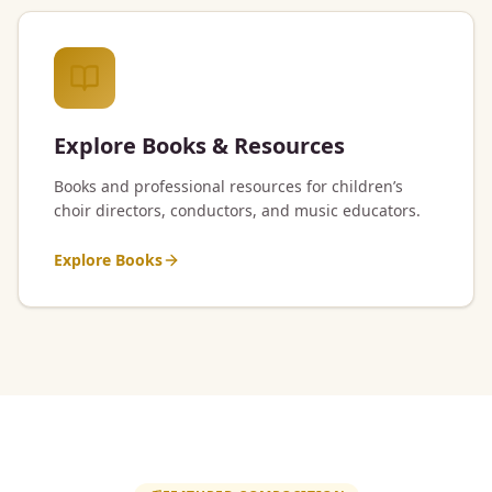
Explore Books & Resources
Books and professional resources for children’s
choir directors, conductors, and music educators.
Explore Books