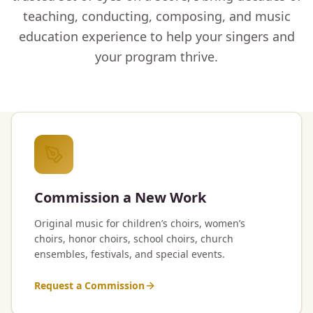
teaching, conducting, composing, and music
education experience to help your singers and
your program thrive.
Commission a New Work
Original music for children’s choirs, women’s
choirs, honor choirs, school choirs, church
ensembles, festivals, and special events.
Request a Commission