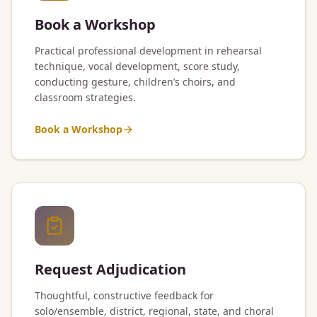
Book a Workshop
Practical professional development in rehearsal
technique, vocal development, score study,
conducting gesture, children’s choirs, and
classroom strategies.
Book a Workshop
Request Adjudication
Thoughtful, constructive feedback for
solo/ensemble, district, regional, state, and choral