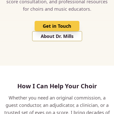
score consultation, and professional resources
for choirs and music educators.
Get in Touch
About Dr. Mills
How I Can Help Your Choir
Whether you need an original commission, a
guest conductor, an adjudicator, a clinician, or a
trusted set of eyes on a score, I bring decades of