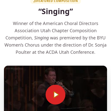
FEATURED COMPOSITION
“Singing”
Winner of the American Choral Directors
Association Utah Chapter Composition
Competition,
Singing
was premiered by the BYU
Women’s Chorus under the direction of Dr. Sonja
Poulter at the ACDA Utah Conference.