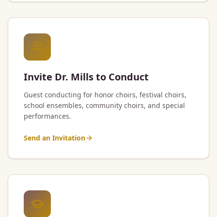
Invite Dr. Mills to Conduct
Guest conducting for honor choirs, festival choirs,
school ensembles, community choirs, and special
performances.
Send an Invitation