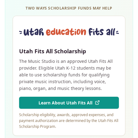
TWO WAYS SCHOLARSHIP FUNDS MAY HELP
Utah Fits All Scholarship
The Music Studio is an approved Utah Fits All
provider. Eligible Utah K-12 students may be
able to use scholarship funds for qualifying
private music instruction, including voice,
piano, organ, and music theory lessons.
Learn About Utah Fits All
Scholarship eligibility, awards, approved expenses, and
payment authorization are determined by the Utah Fits All
Scholarship Program.