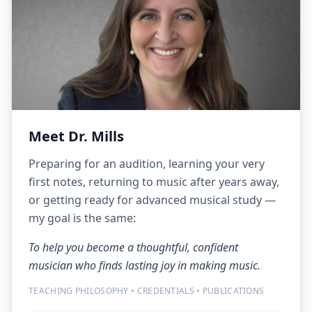
Meet Dr. Mills
Preparing for an audition, learning your very
first notes, returning to music after years away,
or getting ready for advanced musical study —
my goal is the same:
To help you become a thoughtful, confident
musician who finds lasting joy in making music.
TEACHING PHILOSOPHY • CREDENTIALS • PUBLICATIONS