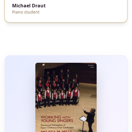
Michael Draut
Piano student