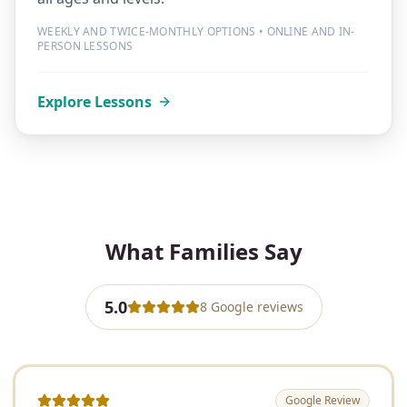
WEEKLY AND TWICE-MONTHLY OPTIONS • ONLINE AND IN-
PERSON LESSONS
Explore Lessons
What Families Say
5.0
8
Google
reviews
Google Review