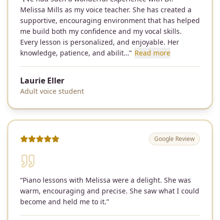
Melissa Mills as my voice teacher. She has created a
supportive, encouraging environment that has helped
me build both my confidence and my vocal skills.
Every lesson is personalized, and enjoyable. Her
knowledge, patience, and abilit…
”
Read more
Laurie Eller
Adult voice student
Google Review
“
Piano lessons with Melissa were a delight. She was
warm, encouraging and precise. She saw what I could
become and held me to it.
”