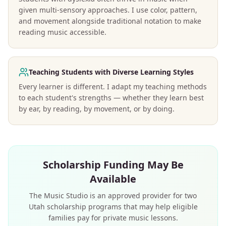
given multi-sensory approaches. I use color, pattern,
and movement alongside traditional notation to make
reading music accessible.
Teaching Students with Diverse Learning Styles
Every learner is different. I adapt my teaching methods
to each student's strengths — whether they learn best
by ear, by reading, by movement, or by doing.
Scholarship Funding May Be
Available
The Music Studio is an approved provider for two
Utah scholarship programs that may help eligible
families pay for private music lessons.