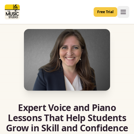
Free Trial
Expert Voice and Piano
Lessons That Help Students
Grow in Skill and Confidence