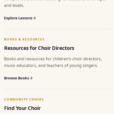
and levels.
Explore Lessons
BOOKS & RESOURCES
Resources for Choir Directors
Books and resources for children’s choir directors,
music educators, and teachers of young singers.
Browse Books
COMMUNITY CHOIRS
Find Your Choir