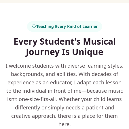
Teaching Every Kind of Learner
Every Student’s Musical
Journey Is Unique
I welcome students with diverse learning styles,
backgrounds, and abilities. With decades of
experience as an educator, I adapt each lesson
to the individual in front of me—because music
isn’t one-size-fits-all. Whether your child learns
differently or simply needs a patient and
creative approach, there is a place for them
here.