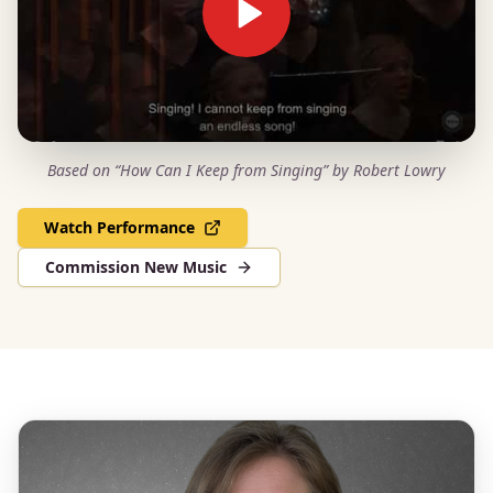
Based on “How Can I Keep from Singing” by Robert Lowry
Watch Performance
Commission New Music