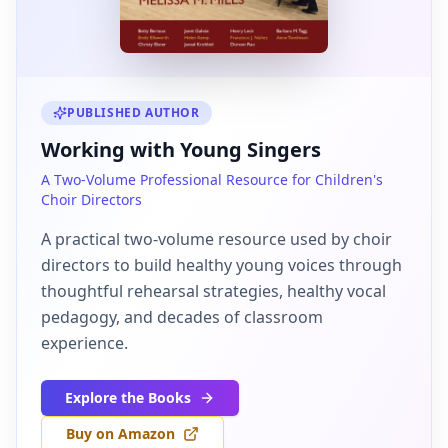
PUBLISHED AUTHOR
Working with Young Singers
A Two-Volume Professional Resource for Children's
Choir Directors
A practical two-volume resource used by choir
directors to build healthy young voices through
thoughtful rehearsal strategies, healthy vocal
pedagogy, and decades of classroom
experience.
Explore the Books
Buy on Amazon