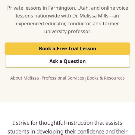
Private lessons in Farmington, Utah, and online voice
lessons nationwide with Dr. Melissa Mills—an
experienced educator, conductor, and former
university professor.
Book a Free Trial Lesson
Ask a Question
About Melissa
Professional Services
Books & Resources
|
|
I strive for thoughtful instruction that assists
students in developing their confidence and their