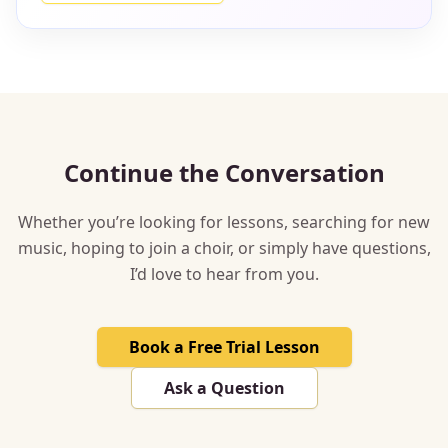
Continue the Conversation
Whether you’re looking for lessons, searching for new
music, hoping to join a choir, or simply have questions,
I’d love to hear from you.
Book a Free Trial Lesson
Ask a Question