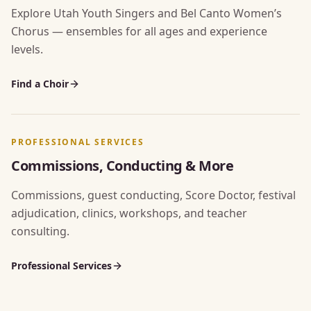
Explore Utah Youth Singers and Bel Canto Women’s
Chorus — ensembles for all ages and experience
levels.
Find a Choir
PROFESSIONAL SERVICES
Commissions, Conducting & More
Commissions, guest conducting, Score Doctor, festival
adjudication, clinics, workshops, and teacher
consulting.
Professional Services