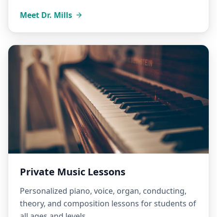
Meet Dr. Mills
Private Music Lessons
Personalized piano, voice, organ, conducting,
theory, and composition lessons for students of
all ages and levels.