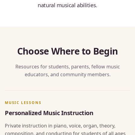
natural musical abilities.
Choose Where to Begin
Resources for students, parents, fellow music
educators, and community members.
MUSIC LESSONS
Personalized Music Instruction
Private instruction in piano, voice, organ, theory,
composition, and conducting for students of all ages