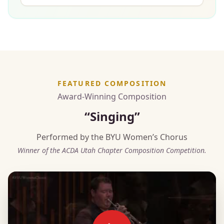
FEATURED COMPOSITION
Award-Winning Composition
“Singing”
Performed by the BYU Women’s Chorus
Winner of the ACDA Utah Chapter Composition Competition.