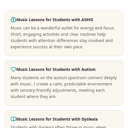
Music Lessons for Students with ADHD
Music can be a wonderful outlet for energy and focus.
Short, engaging activities and clear routines help
students with attention differences stay involved and
experience success at their own pace.
Music Lessons for Students with Autism
Many students on the autism spectrum connect deeply
with music. I create a calm, predictable environment
with sensory-friendly adjustments, meeting each
student where they are.
Music Lessons for Students with Dyslexia
Students with dyslexia often thrive in music when