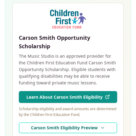
Carson Smith Opportunity
Scholarship
The Music Studio is an approved provider for
the Children First Education Fund Carson Smith
Opportunity Scholarship. Eligible students with
qualifying disabilities may be able to receive
funding toward private music lessons.
Learn About Carson Smith Eligibility
Scholarship eligibility and award amounts are determined
by the Children First Education Fund.
Carson Smith Eligibility Preview