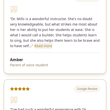
“
Dr. Mills is a wonderful instructor. She's no doubt
very knowledgeable, but what strikes me most about
her is her ability to put her students at ease. She is
what I would call a builder. She helps students learn
to sing, but she also helps them learn to be brave and
to have self…
”
Read more
Amber
Parent of voice student
Google Review
“
I've had such a wonderful experience with Dr.